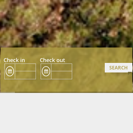
Check in
Check out