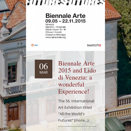
Biennale Arte
06
2015 and Lido
MAR
di Venezia: a
wonderful
Experience!
The 56. International
Art Exhibition titled
"All the World's
Futures" (more…)