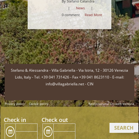
By Stefano Calandra
|
News
|
0 comment
Read More
-
Stefano & Alessandra - Villa Gabriella - Via Istria, 12 - 30126 Venezia
Lido, Italy - Tel. +39 041 731426 - Fax +39 041 8623110 - E-mail:
info@villagabriella.net -
CIN
Privacy policy
Cookie policy
Realizzazione siti web Venezia
-
Check in
Check out