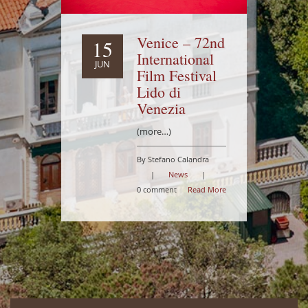
Venice – 72nd
15
International
JUN
Film Festival
Lido di
Venezia
(more…)
By Stefano Calandra
|
News
|
0 comment
Read More
-