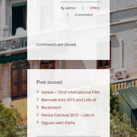
By admin
|
Offers
|
0 comment
Comments are closed.
Post recenti
Venice – 72nd International Film
Festival Lido di Venezia
Biennale Arte 2015 and Lido di
Venezia: a wonderful Experience!
Recensioni
Venice Carnival 2015 – Lido in
Love 14/02/2015
Seguso vetri d’arte