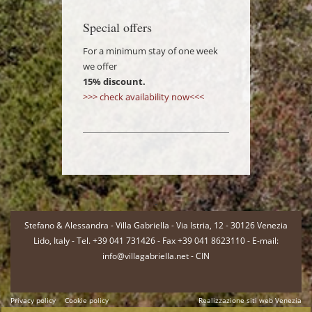
Special offers
For a minimum stay of one week
we offer
15% discount.
>>> check availability now<<<
-
Stefano & Alessandra - Villa Gabriella - Via Istria, 12 - 30126 Venezia
Lido, Italy - Tel. +39 041 731426 - Fax +39 041 8623110 - E-mail:
info@villagabriella.net -
CIN
Privacy policy
Cookie policy
Realizzazione siti web Venezia