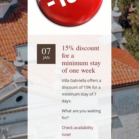
15% discount
07
for a
JAN
minimum stay
of one week
Villa Gabriella offers a
discount of 15% for a
minimum stay of 7
days.
What are you waiting
for?
Check availability
now!