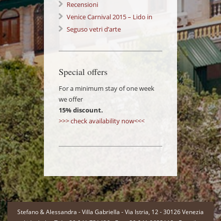
Venezia: a wonderful Experience!
Recensioni
Venice Carnival 2015 – Lido in
Love 14/02/2015
Seguso vetri d’arte
Special offers
For a minimum stay of one week
we offer
15% discount.
>>> check availability now<<<
-
Stefano & Alessandra - Villa Gabriella - Via Istria, 12 - 30126 Venezia