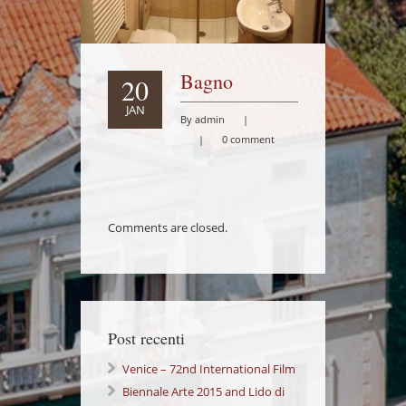
Bagno
20
JAN
By admin
|
|
0 comment
Comments are closed.
Post recenti
Venice – 72nd International Film
Festival Lido di Venezia
Biennale Arte 2015 and Lido di