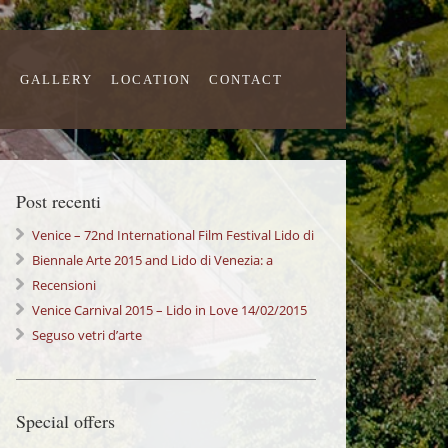
S
GALLERY
LOCATION
CONTACT
Post recenti
Venice – 72nd International Film Festival Lido di
Venezia
Biennale Arte 2015 and Lido di Venezia: a
wonderful Experience!
Recensioni
Venice Carnival 2015 – Lido in Love 14/02/2015
Seguso vetri d’arte
Special offers