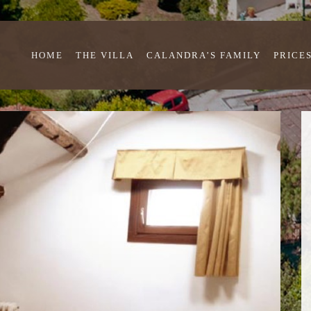
HOME
THE VILLA
CALANDRA’S FAMILY
PRICE