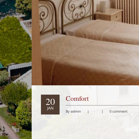
Comfort
20
JAN
By admin
|
|
0 comment