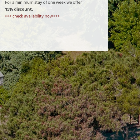
For a minimum stay of one week we offer
15% discount.
>>> check availability now<<<