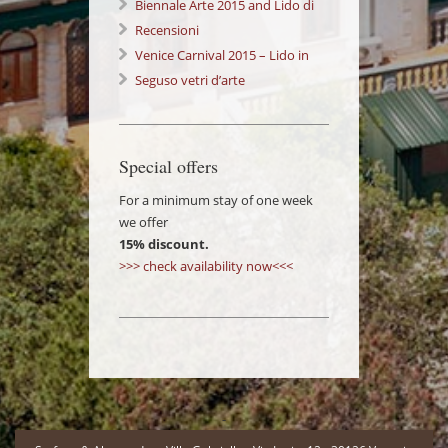
Festival Lido di Venezia
Biennale Arte 2015 and Lido di
Venezia: a wonderful Experience!
Recensioni
Venice Carnival 2015 – Lido in
Love 14/02/2015
Seguso vetri d’arte
Special offers
For a minimum stay of one week
we offer
15% discount.
>>> check availability now<<<
-