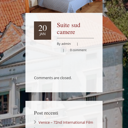
Suite sud
20
camere
JAN
By admin
|
|
0 comment
Comments are closed.
Post recenti
Venice – 72nd International Film