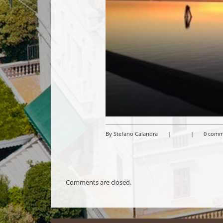
By Stefano Calandra
|
|
0 comm
Comments are closed.