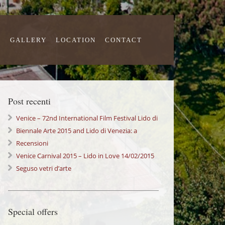
S
GALLERY
LOCATION
CONTACT
Post recenti
Venice – 72nd International Film Festival Lido di
Venezia
Biennale Arte 2015 and Lido di Venezia: a
wonderful Experience!
Recensioni
Venice Carnival 2015 – Lido in Love 14/02/2015
Seguso vetri d’arte
Special offers