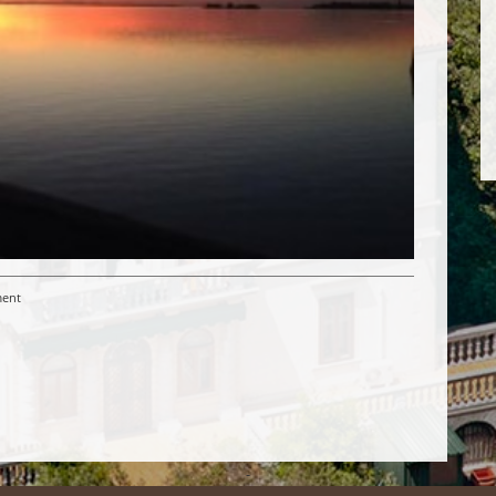
ent
-