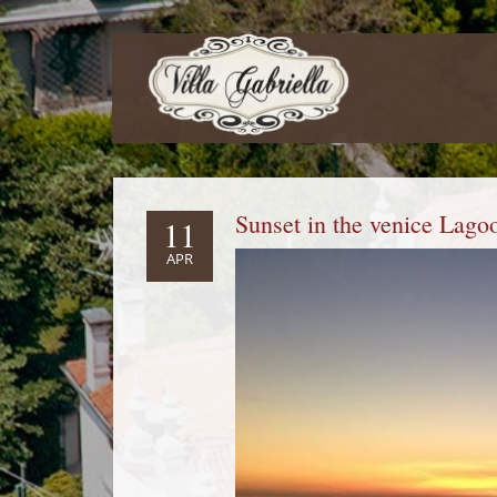
Sunset in the venice Lago
11
APR