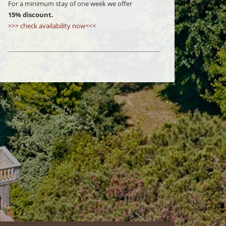
For a minimum stay of one week we offer
15% discount.
>>> check availability now<<<