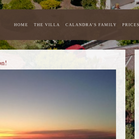
HOME
THE VILLA
CALANDRA’S FAMILY
PRICE
on!