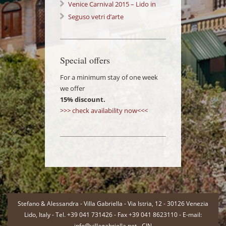
Venice Carnival 2015 – Lido in
Love 14/02/2015
Seguso vetri d’arte
Special offers
For a minimum stay of one week
we offer
15% discount.
>>> check availability now<<<
-
Stefano & Alessandra - Villa Gabriella - Via Istria, 12 - 30126 Venezia
Lido, Italy - Tel. +39 041 731426 - Fax +39 041 8623110 - E-mail:
info@villagabriella.net -
CIN