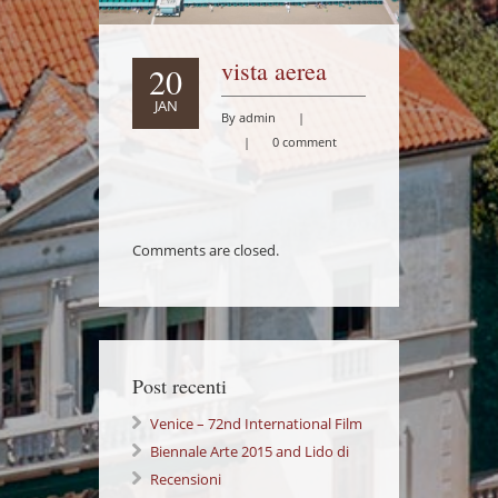
vista aerea
20
JAN
By admin
|
|
0 comment
Comments are closed.
Post recenti
Venice – 72nd International Film
Festival Lido di Venezia
Biennale Arte 2015 and Lido di
Venezia: a wonderful Experience!
Recensioni